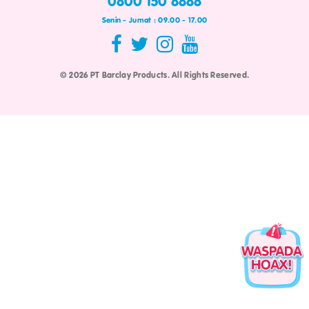
0800 150 8888
Senin - Jumat : 09.00 - 17.00
© 2026 PT Barclay Products. All Rights Reserved.