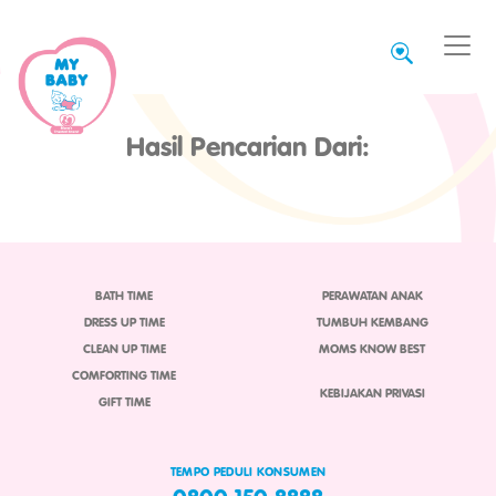
Hasil Pencarian Dari:
BATH TIME
PERAWATAN ANAK
DRESS UP TIME
TUMBUH KEMBANG
CLEAN UP TIME
MOMS KNOW BEST
COMFORTING TIME
KEBIJAKAN PRIVASI
GIFT TIME
TEMPO PEDULI KONSUMEN